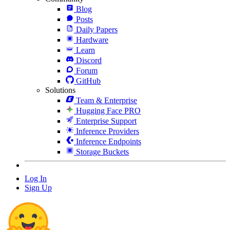
Blog
Posts
Daily Papers
Hardware
Learn
Discord
Forum
GitHub
Solutions
Team & Enterprise
Hugging Face PRO
Enterprise Support
Inference Providers
Inference Endpoints
Storage Buckets
Log In
Sign Up