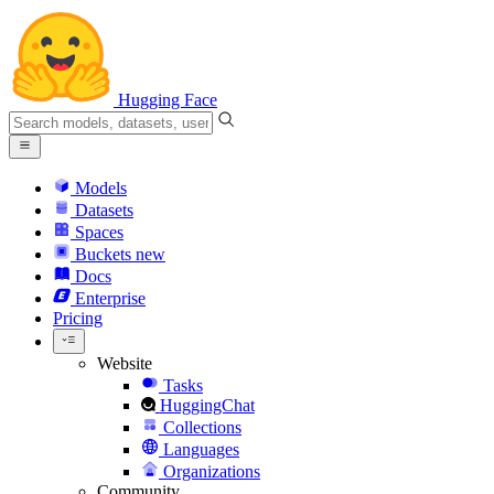
Hugging Face
Models
Datasets
Spaces
Buckets
new
Docs
Enterprise
Pricing
Website
Tasks
HuggingChat
Collections
Languages
Organizations
Community