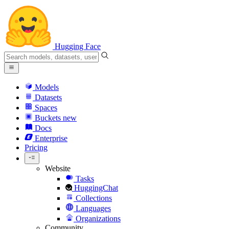
Hugging Face
Models
Datasets
Spaces
Buckets
new
Docs
Enterprise
Pricing
Website
Tasks
HuggingChat
Collections
Languages
Organizations
Community