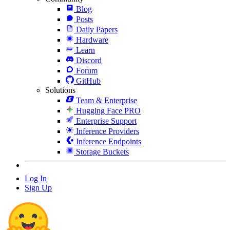
Blog
Posts
Daily Papers
Hardware
Learn
Discord
Forum
GitHub
Solutions
Team & Enterprise
Hugging Face PRO
Enterprise Support
Inference Providers
Inference Endpoints
Storage Buckets
Log In
Sign Up