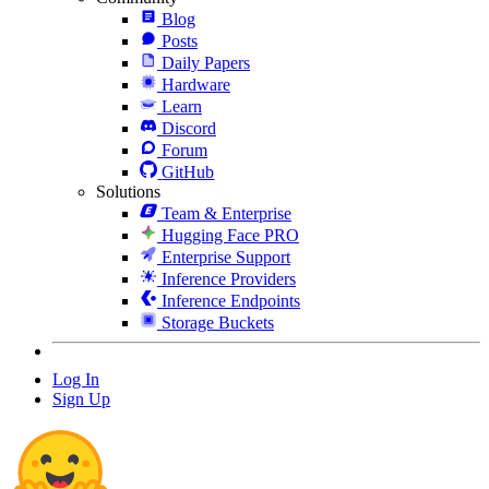
Blog
Posts
Daily Papers
Hardware
Learn
Discord
Forum
GitHub
Solutions
Team & Enterprise
Hugging Face PRO
Enterprise Support
Inference Providers
Inference Endpoints
Storage Buckets
Log In
Sign Up