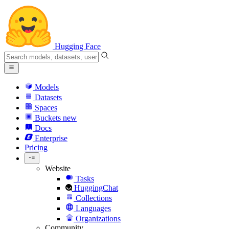
Hugging Face
Models
Datasets
Spaces
Buckets
new
Docs
Enterprise
Pricing
Website
Tasks
HuggingChat
Collections
Languages
Organizations
Community