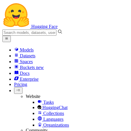
Hugging Face
Models
Datasets
Spaces
Buckets
new
Docs
Enterprise
Pricing
Website
Tasks
HuggingChat
Collections
Languages
Organizations
Community