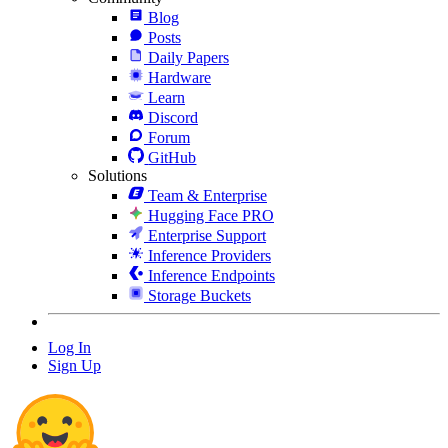
Blog
Posts
Daily Papers
Hardware
Learn
Discord
Forum
GitHub
Solutions
Team & Enterprise
Hugging Face PRO
Enterprise Support
Inference Providers
Inference Endpoints
Storage Buckets
Log In
Sign Up