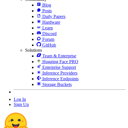
Blog
Posts
Daily Papers
Hardware
Learn
Discord
Forum
GitHub
Solutions
Team & Enterprise
Hugging Face PRO
Enterprise Support
Inference Providers
Inference Endpoints
Storage Buckets
Log In
Sign Up