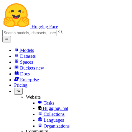
Hugging Face
Models
Datasets
Spaces
Buckets
new
Docs
Enterprise
Pricing
Website
Tasks
HuggingChat
Collections
Languages
Organizations
Community