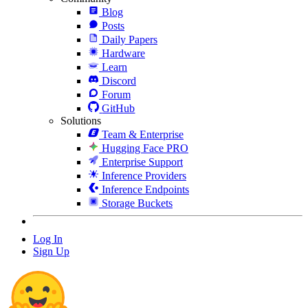
Blog
Posts
Daily Papers
Hardware
Learn
Discord
Forum
GitHub
Solutions
Team & Enterprise
Hugging Face PRO
Enterprise Support
Inference Providers
Inference Endpoints
Storage Buckets
Log In
Sign Up