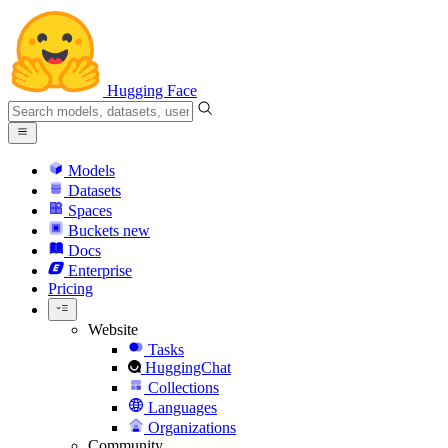
Hugging Face
Models
Datasets
Spaces
Buckets
new
Docs
Enterprise
Pricing
Website
Tasks
HuggingChat
Collections
Languages
Organizations
Community