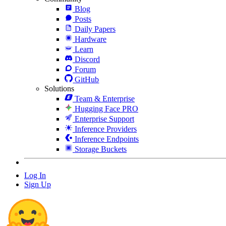
Blog
Posts
Daily Papers
Hardware
Learn
Discord
Forum
GitHub
Solutions
Team & Enterprise
Hugging Face PRO
Enterprise Support
Inference Providers
Inference Endpoints
Storage Buckets
Log In
Sign Up