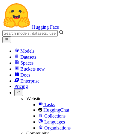
Hugging Face
Models
Datasets
Spaces
Buckets
new
Docs
Enterprise
Pricing
Website
Tasks
HuggingChat
Collections
Languages
Organizations
Community