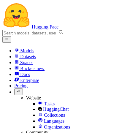
Hugging Face
Models
Datasets
Spaces
Buckets
new
Docs
Enterprise
Pricing
Website
Tasks
HuggingChat
Collections
Languages
Organizations
Community