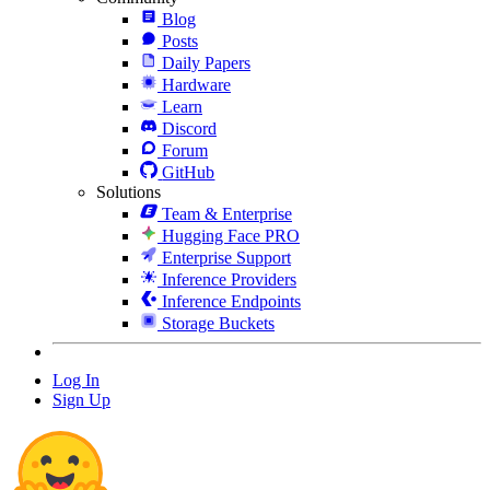
Blog
Posts
Daily Papers
Hardware
Learn
Discord
Forum
GitHub
Solutions
Team & Enterprise
Hugging Face PRO
Enterprise Support
Inference Providers
Inference Endpoints
Storage Buckets
Log In
Sign Up