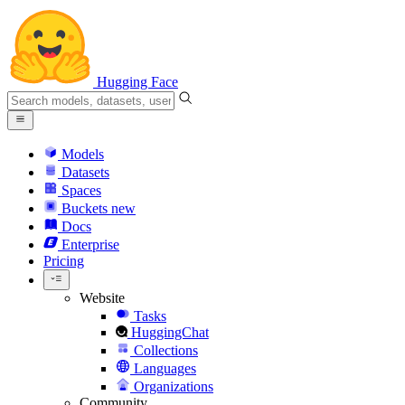
Hugging Face
Models
Datasets
Spaces
Buckets
new
Docs
Enterprise
Pricing
Website
Tasks
HuggingChat
Collections
Languages
Organizations
Community