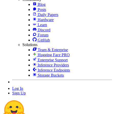
Blog
Posts
Daily Papers
Hardware
Learn
Discord
Forum
GitHub
Solutions
Team & Enterprise
Hugging Face PRO
Enterprise Support
Inference Providers
Inference Endpoints
Storage Buckets
Log In
Sign Up