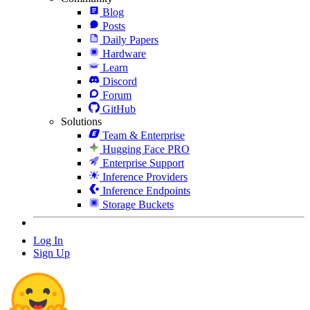
Blog
Posts
Daily Papers
Hardware
Learn
Discord
Forum
GitHub
Solutions
Team & Enterprise
Hugging Face PRO
Enterprise Support
Inference Providers
Inference Endpoints
Storage Buckets
Log In
Sign Up