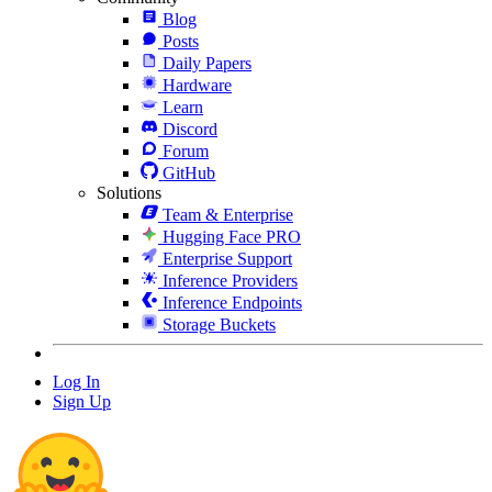
Blog
Posts
Daily Papers
Hardware
Learn
Discord
Forum
GitHub
Solutions
Team & Enterprise
Hugging Face PRO
Enterprise Support
Inference Providers
Inference Endpoints
Storage Buckets
Log In
Sign Up