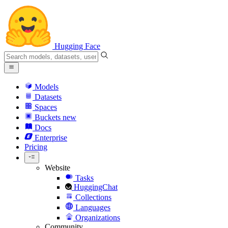
Hugging Face
Models
Datasets
Spaces
Buckets
new
Docs
Enterprise
Pricing
Website
Tasks
HuggingChat
Collections
Languages
Organizations
Community