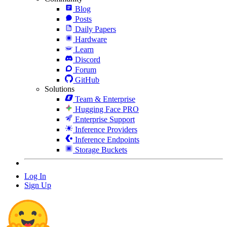
Blog
Posts
Daily Papers
Hardware
Learn
Discord
Forum
GitHub
Solutions
Team & Enterprise
Hugging Face PRO
Enterprise Support
Inference Providers
Inference Endpoints
Storage Buckets
Log In
Sign Up