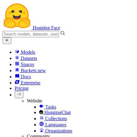
Hugging Face
Models
Datasets
Spaces
Buckets
new
Docs
Enterprise
Pricing
Website
Tasks
HuggingChat
Collections
Languages
Organizations
Community