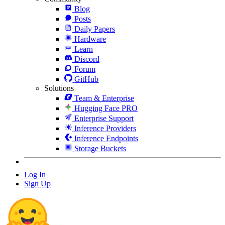
Blog
Posts
Daily Papers
Hardware
Learn
Discord
Forum
GitHub
Solutions
Team & Enterprise
Hugging Face PRO
Enterprise Support
Inference Providers
Inference Endpoints
Storage Buckets
Log In
Sign Up