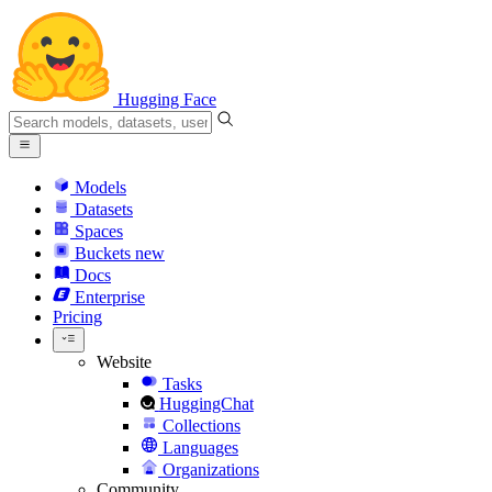
Hugging Face
Models
Datasets
Spaces
Buckets
new
Docs
Enterprise
Pricing
Website
Tasks
HuggingChat
Collections
Languages
Organizations
Community