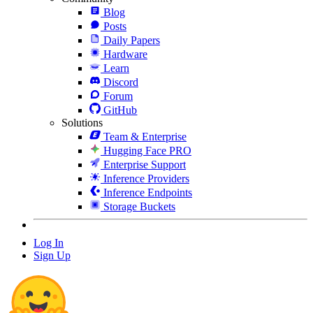
Blog
Posts
Daily Papers
Hardware
Learn
Discord
Forum
GitHub
Solutions
Team & Enterprise
Hugging Face PRO
Enterprise Support
Inference Providers
Inference Endpoints
Storage Buckets
Log In
Sign Up