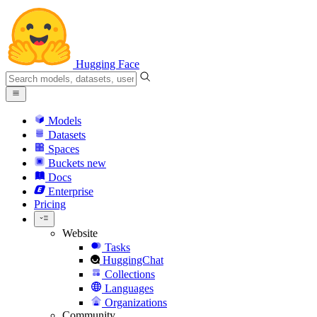
Hugging Face
Models
Datasets
Spaces
Buckets
new
Docs
Enterprise
Pricing
Website
Tasks
HuggingChat
Collections
Languages
Organizations
Community