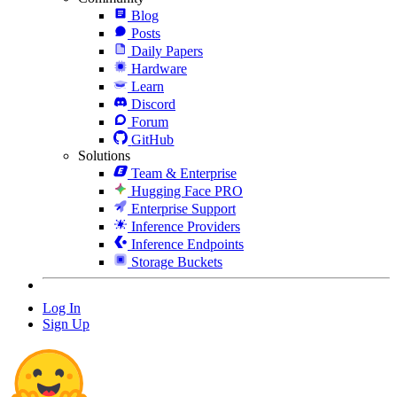
Blog
Posts
Daily Papers
Hardware
Learn
Discord
Forum
GitHub
Solutions
Team & Enterprise
Hugging Face PRO
Enterprise Support
Inference Providers
Inference Endpoints
Storage Buckets
Log In
Sign Up