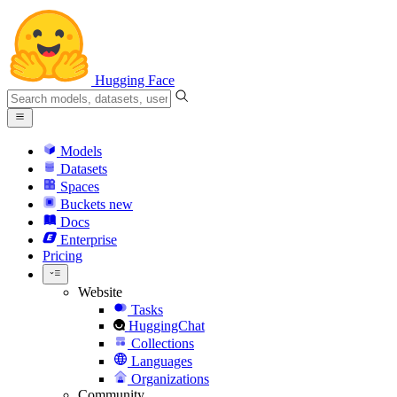
Hugging Face
Models
Datasets
Spaces
Buckets
new
Docs
Enterprise
Pricing
Website
Tasks
HuggingChat
Collections
Languages
Organizations
Community