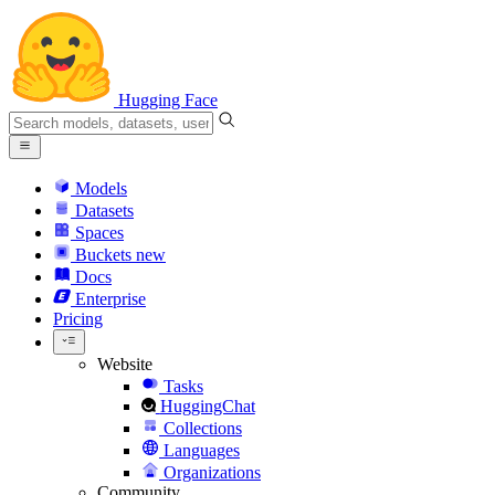
Hugging Face
Models
Datasets
Spaces
Buckets
new
Docs
Enterprise
Pricing
Website
Tasks
HuggingChat
Collections
Languages
Organizations
Community