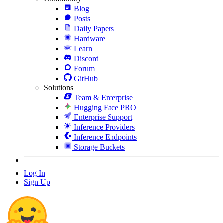
Blog
Posts
Daily Papers
Hardware
Learn
Discord
Forum
GitHub
Solutions
Team & Enterprise
Hugging Face PRO
Enterprise Support
Inference Providers
Inference Endpoints
Storage Buckets
Log In
Sign Up