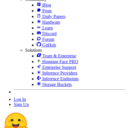
Blog
Posts
Daily Papers
Hardware
Learn
Discord
Forum
GitHub
Solutions
Team & Enterprise
Hugging Face PRO
Enterprise Support
Inference Providers
Inference Endpoints
Storage Buckets
Log In
Sign Up