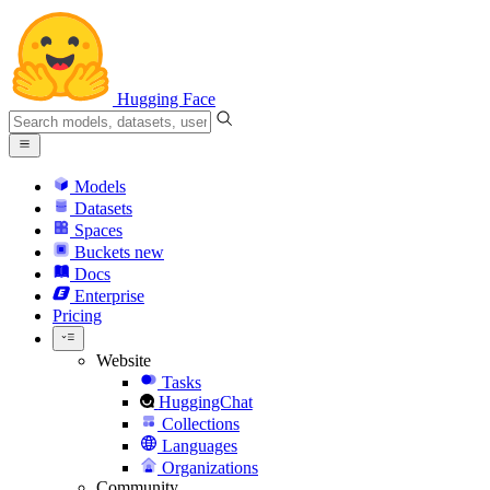
Hugging Face
Models
Datasets
Spaces
Buckets
new
Docs
Enterprise
Pricing
Website
Tasks
HuggingChat
Collections
Languages
Organizations
Community