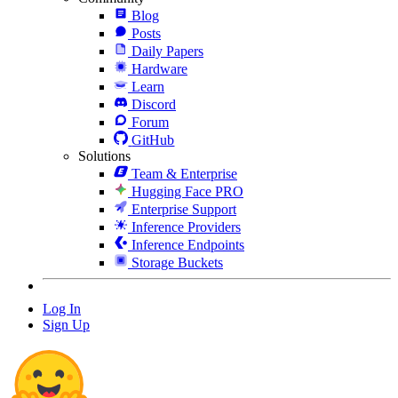
Blog
Posts
Daily Papers
Hardware
Learn
Discord
Forum
GitHub
Solutions
Team & Enterprise
Hugging Face PRO
Enterprise Support
Inference Providers
Inference Endpoints
Storage Buckets
Log In
Sign Up