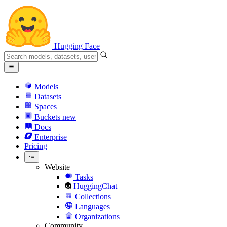
Hugging Face
Models
Datasets
Spaces
Buckets
new
Docs
Enterprise
Pricing
Website
Tasks
HuggingChat
Collections
Languages
Organizations
Community