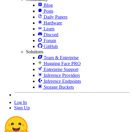
Blog
Posts
Daily Papers
Hardware
Learn
Discord
Forum
GitHub
Solutions
Team & Enterprise
Hugging Face PRO
Enterprise Support
Inference Providers
Inference Endpoints
Storage Buckets
Log In
Sign Up