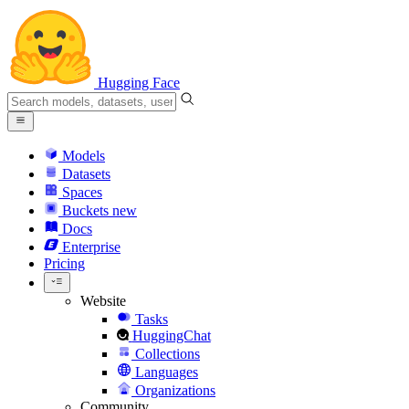
Hugging Face
Models
Datasets
Spaces
Buckets
new
Docs
Enterprise
Pricing
Website
Tasks
HuggingChat
Collections
Languages
Organizations
Community