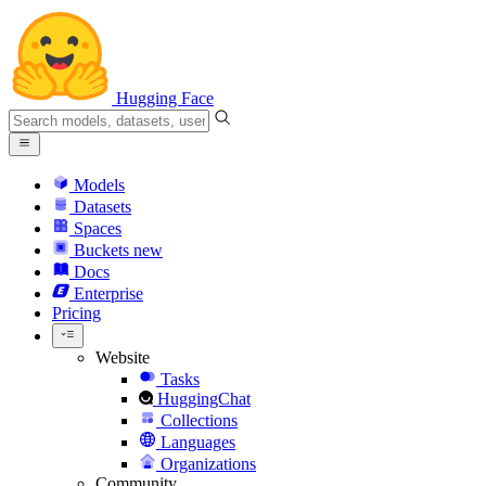
Hugging Face
Models
Datasets
Spaces
Buckets
new
Docs
Enterprise
Pricing
Website
Tasks
HuggingChat
Collections
Languages
Organizations
Community