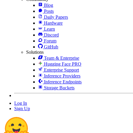
Blog
Posts
Daily Papers
Hardware
Learn
Discord
Forum
GitHub
Solutions
Team & Enterprise
Hugging Face PRO
Enterprise Support
Inference Providers
Inference Endpoints
Storage Buckets
Log In
Sign Up