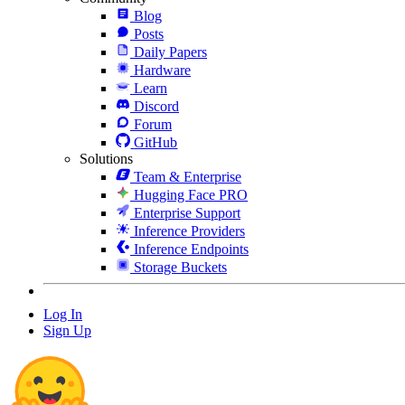
Blog
Posts
Daily Papers
Hardware
Learn
Discord
Forum
GitHub
Solutions
Team & Enterprise
Hugging Face PRO
Enterprise Support
Inference Providers
Inference Endpoints
Storage Buckets
Log In
Sign Up