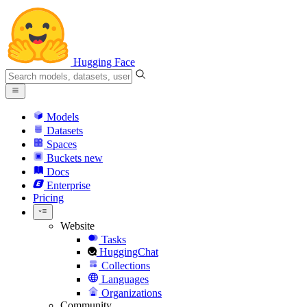
Hugging Face
Models
Datasets
Spaces
Buckets
new
Docs
Enterprise
Pricing
Website
Tasks
HuggingChat
Collections
Languages
Organizations
Community