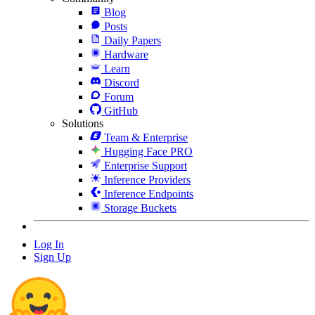
Blog
Posts
Daily Papers
Hardware
Learn
Discord
Forum
GitHub
Solutions
Team & Enterprise
Hugging Face PRO
Enterprise Support
Inference Providers
Inference Endpoints
Storage Buckets
Log In
Sign Up