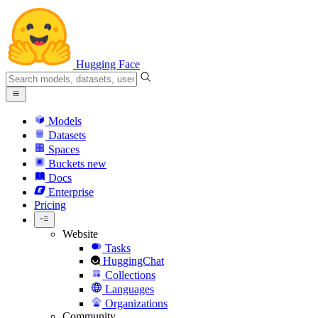
Hugging Face
Models
Datasets
Spaces
Buckets
new
Docs
Enterprise
Pricing
Website
Tasks
HuggingChat
Collections
Languages
Organizations
Community