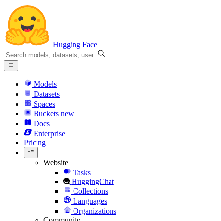
Hugging Face
Models
Datasets
Spaces
Buckets
new
Docs
Enterprise
Pricing
Website
Tasks
HuggingChat
Collections
Languages
Organizations
Community