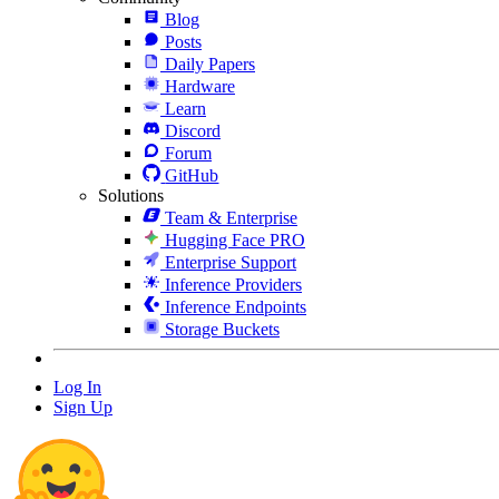
Blog
Posts
Daily Papers
Hardware
Learn
Discord
Forum
GitHub
Solutions
Team & Enterprise
Hugging Face PRO
Enterprise Support
Inference Providers
Inference Endpoints
Storage Buckets
Log In
Sign Up