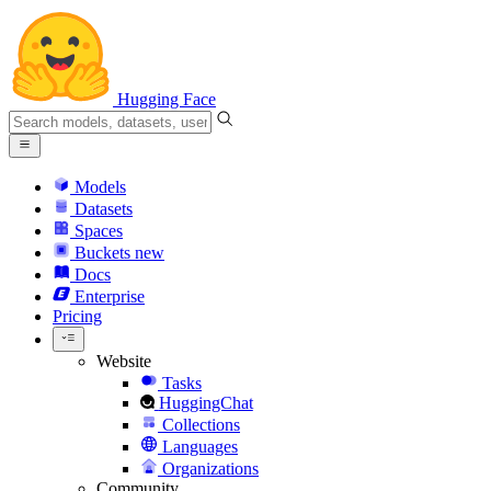
Hugging Face
Models
Datasets
Spaces
Buckets
new
Docs
Enterprise
Pricing
Website
Tasks
HuggingChat
Collections
Languages
Organizations
Community