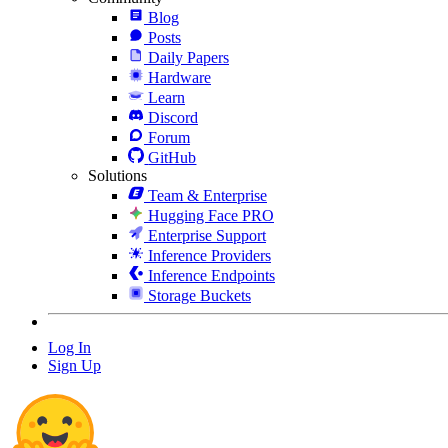
Blog
Posts
Daily Papers
Hardware
Learn
Discord
Forum
GitHub
Solutions
Team & Enterprise
Hugging Face PRO
Enterprise Support
Inference Providers
Inference Endpoints
Storage Buckets
Log In
Sign Up