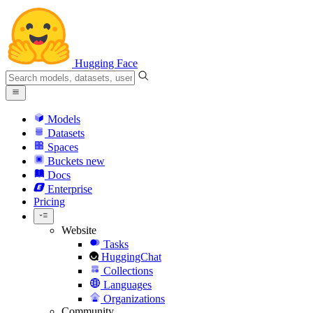
Hugging Face
Models
Datasets
Spaces
Buckets
new
Docs
Enterprise
Pricing
Website
Tasks
HuggingChat
Collections
Languages
Organizations
Community