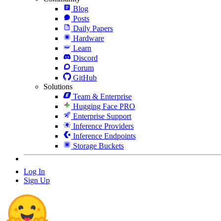
Blog
Posts
Daily Papers
Hardware
Learn
Discord
Forum
GitHub
Solutions
Team & Enterprise
Hugging Face PRO
Enterprise Support
Inference Providers
Inference Endpoints
Storage Buckets
Log In
Sign Up