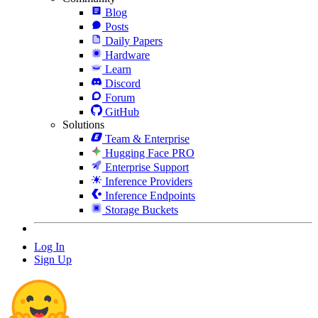
Blog
Posts
Daily Papers
Hardware
Learn
Discord
Forum
GitHub
Solutions
Team & Enterprise
Hugging Face PRO
Enterprise Support
Inference Providers
Inference Endpoints
Storage Buckets
Log In
Sign Up