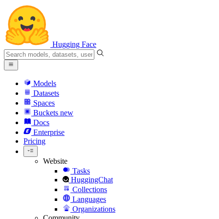
Hugging Face
Models
Datasets
Spaces
Buckets
new
Docs
Enterprise
Pricing
Website
Tasks
HuggingChat
Collections
Languages
Organizations
Community