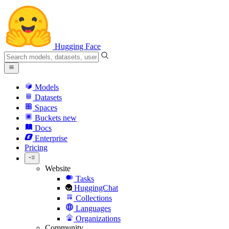
Hugging Face
Models
Datasets
Spaces
Buckets
new
Docs
Enterprise
Pricing
Website
Tasks
HuggingChat
Collections
Languages
Organizations
Community