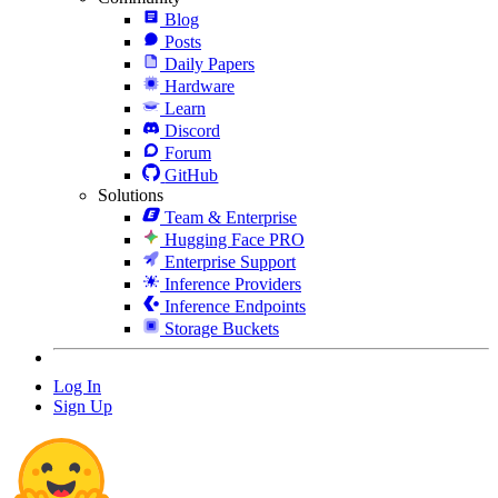
Blog
Posts
Daily Papers
Hardware
Learn
Discord
Forum
GitHub
Solutions
Team & Enterprise
Hugging Face PRO
Enterprise Support
Inference Providers
Inference Endpoints
Storage Buckets
Log In
Sign Up