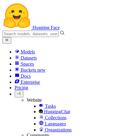
Hugging Face
Models
Datasets
Spaces
Buckets
new
Docs
Enterprise
Pricing
Website
Tasks
HuggingChat
Collections
Languages
Organizations
Community