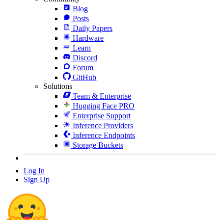
Blog
Posts
Daily Papers
Hardware
Learn
Discord
Forum
GitHub
Solutions
Team & Enterprise
Hugging Face PRO
Enterprise Support
Inference Providers
Inference Endpoints
Storage Buckets
Log In
Sign Up