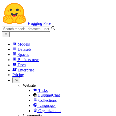
Hugging Face
Models
Datasets
Spaces
Buckets
new
Docs
Enterprise
Pricing
Website
Tasks
HuggingChat
Collections
Languages
Organizations
Community