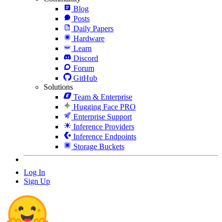
Blog
Posts
Daily Papers
Hardware
Learn
Discord
Forum
GitHub
Solutions
Team & Enterprise
Hugging Face PRO
Enterprise Support
Inference Providers
Inference Endpoints
Storage Buckets
Log In
Sign Up