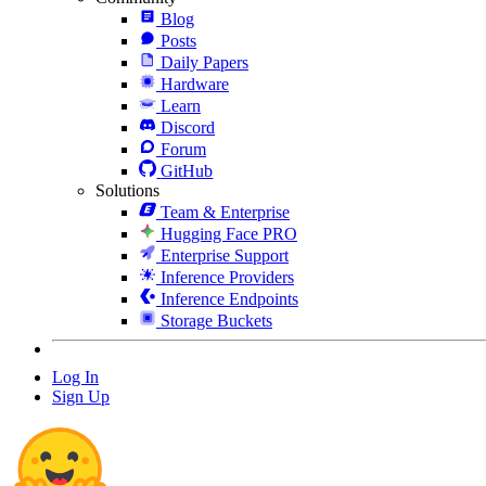
Blog
Posts
Daily Papers
Hardware
Learn
Discord
Forum
GitHub
Solutions
Team & Enterprise
Hugging Face PRO
Enterprise Support
Inference Providers
Inference Endpoints
Storage Buckets
Log In
Sign Up