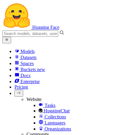
Hugging Face
Models
Datasets
Spaces
Buckets
new
Docs
Enterprise
Pricing
Website
Tasks
HuggingChat
Collections
Languages
Organizations
Community