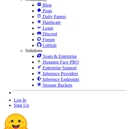
Blog
Posts
Daily Papers
Hardware
Learn
Discord
Forum
GitHub
Solutions
Team & Enterprise
Hugging Face PRO
Enterprise Support
Inference Providers
Inference Endpoints
Storage Buckets
Log In
Sign Up