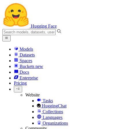
Hugging Face
Models
Datasets
Spaces
Buckets
new
Docs
Enterprise
Pricing
Website
Tasks
HuggingChat
Collections
Languages
Organizations
Community