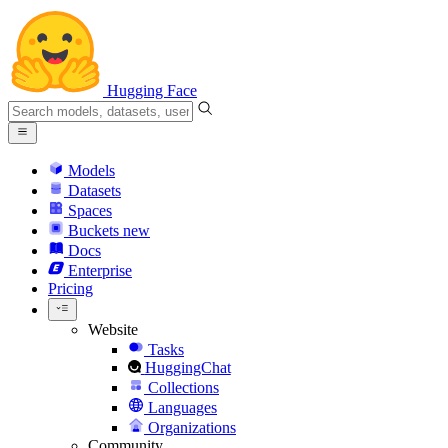
Hugging Face
Models
Datasets
Spaces
Buckets
new
Docs
Enterprise
Pricing
Website
Tasks
HuggingChat
Collections
Languages
Organizations
Community