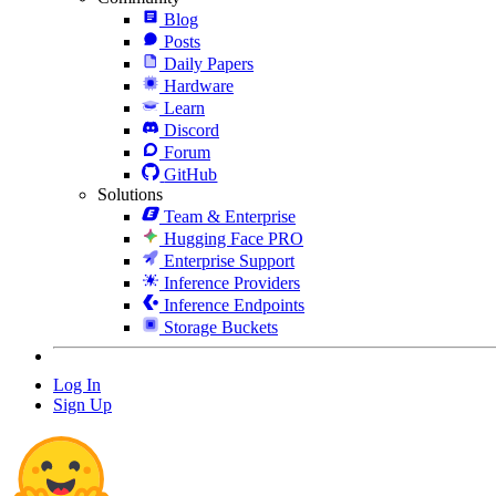
Blog
Posts
Daily Papers
Hardware
Learn
Discord
Forum
GitHub
Solutions
Team & Enterprise
Hugging Face PRO
Enterprise Support
Inference Providers
Inference Endpoints
Storage Buckets
Log In
Sign Up