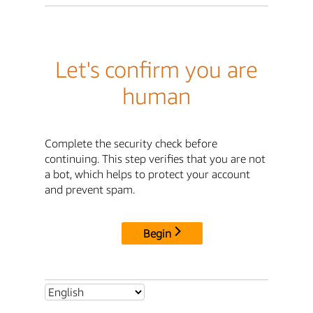
Let's confirm you are
human
Complete the security check before
continuing. This step verifies that you are not
a bot, which helps to protect your account
and prevent spam.
Begin