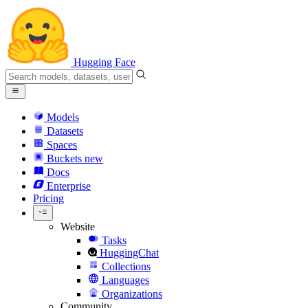
Hugging Face
Models
Datasets
Spaces
Buckets
new
Docs
Enterprise
Pricing
Website
Tasks
HuggingChat
Collections
Languages
Organizations
Community