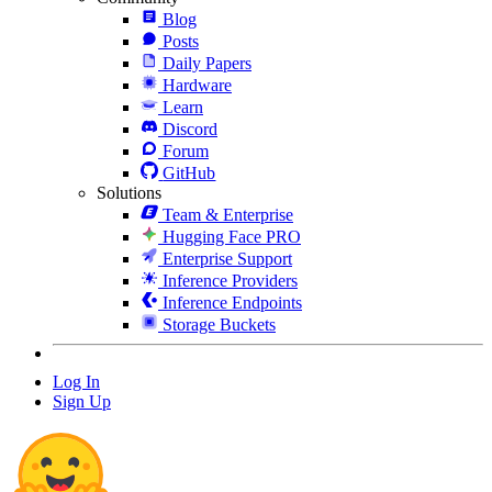
Blog
Posts
Daily Papers
Hardware
Learn
Discord
Forum
GitHub
Solutions
Team & Enterprise
Hugging Face PRO
Enterprise Support
Inference Providers
Inference Endpoints
Storage Buckets
Log In
Sign Up