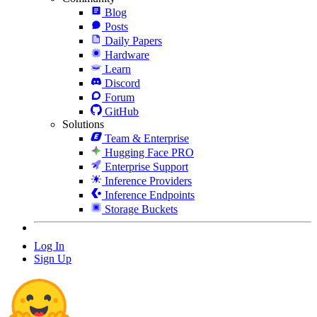
Blog
Posts
Daily Papers
Hardware
Learn
Discord
Forum
GitHub
Solutions
Team & Enterprise
Hugging Face PRO
Enterprise Support
Inference Providers
Inference Endpoints
Storage Buckets
Log In
Sign Up