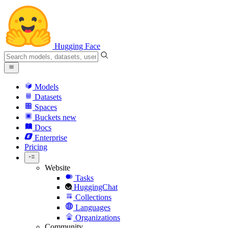
Hugging Face
Models
Datasets
Spaces
Buckets
new
Docs
Enterprise
Pricing
Website
Tasks
HuggingChat
Collections
Languages
Organizations
Community