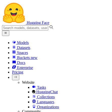
Hugging Face
Models
Datasets
Spaces
Buckets
new
Docs
Enterprise
Pricing
Website
Tasks
HuggingChat
Collections
Languages
Organizations
Community