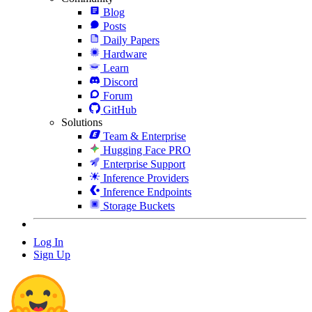
Blog
Posts
Daily Papers
Hardware
Learn
Discord
Forum
GitHub
Solutions
Team & Enterprise
Hugging Face PRO
Enterprise Support
Inference Providers
Inference Endpoints
Storage Buckets
Log In
Sign Up