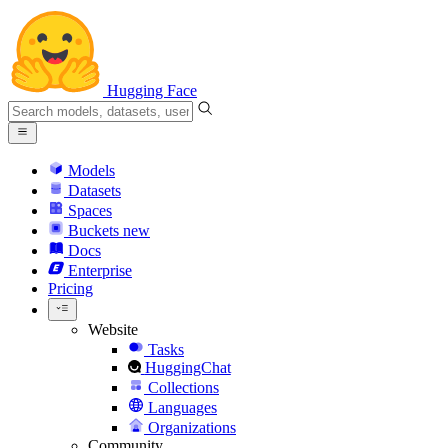
Hugging Face
Models
Datasets
Spaces
Buckets
new
Docs
Enterprise
Pricing
Website
Tasks
HuggingChat
Collections
Languages
Organizations
Community