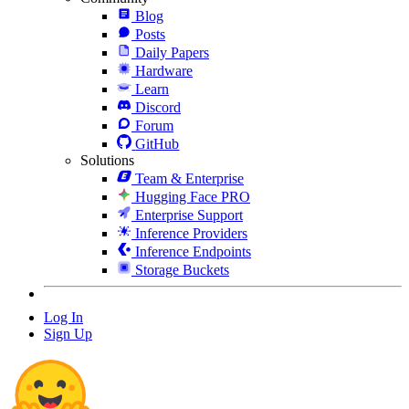
Blog
Posts
Daily Papers
Hardware
Learn
Discord
Forum
GitHub
Solutions
Team & Enterprise
Hugging Face PRO
Enterprise Support
Inference Providers
Inference Endpoints
Storage Buckets
Log In
Sign Up