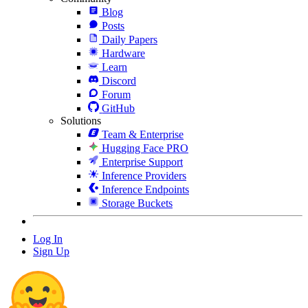
Blog
Posts
Daily Papers
Hardware
Learn
Discord
Forum
GitHub
Solutions
Team & Enterprise
Hugging Face PRO
Enterprise Support
Inference Providers
Inference Endpoints
Storage Buckets
Log In
Sign Up