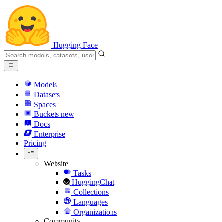
Hugging Face
Models
Datasets
Spaces
Buckets
new
Docs
Enterprise
Pricing
Website
Tasks
HuggingChat
Collections
Languages
Organizations
Community