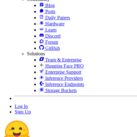
Blog
Posts
Daily Papers
Hardware
Learn
Discord
Forum
GitHub
Solutions
Team & Enterprise
Hugging Face PRO
Enterprise Support
Inference Providers
Inference Endpoints
Storage Buckets
Log In
Sign Up