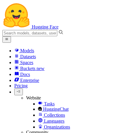
Hugging Face
Models
Datasets
Spaces
Buckets
new
Docs
Enterprise
Pricing
Website
Tasks
HuggingChat
Collections
Languages
Organizations
Community