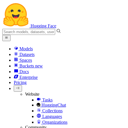
Hugging Face
Models
Datasets
Spaces
Buckets
new
Docs
Enterprise
Pricing
Website
Tasks
HuggingChat
Collections
Languages
Organizations
Community