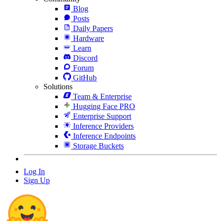
Blog
Posts
Daily Papers
Hardware
Learn
Discord
Forum
GitHub
Solutions
Team & Enterprise
Hugging Face PRO
Enterprise Support
Inference Providers
Inference Endpoints
Storage Buckets
Log In
Sign Up