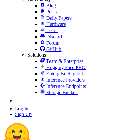
Blog
Posts
Daily Papers
Hardware
Learn
Discord
Forum
GitHub
Solutions
Team & Enterprise
Hugging Face PRO
Enterprise Support
Inference Providers
Inference Endpoints
Storage Buckets
Log In
Sign Up