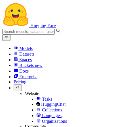
Hugging Face
Models
Datasets
Spaces
Buckets
new
Docs
Enterprise
Pricing
Website
Tasks
HuggingChat
Collections
Languages
Organizations
Community