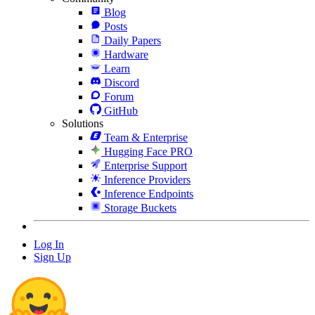
Blog
Posts
Daily Papers
Hardware
Learn
Discord
Forum
GitHub
Solutions
Team & Enterprise
Hugging Face PRO
Enterprise Support
Inference Providers
Inference Endpoints
Storage Buckets
Log In
Sign Up