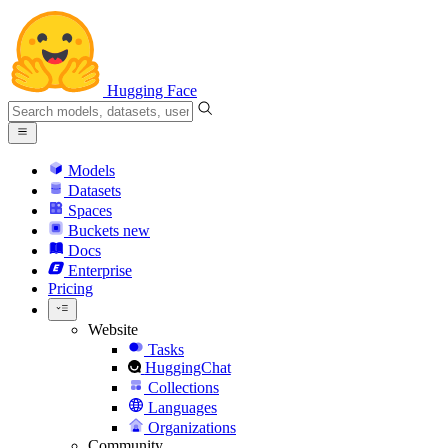
Hugging Face
Models
Datasets
Spaces
Buckets
new
Docs
Enterprise
Pricing
Website
Tasks
HuggingChat
Collections
Languages
Organizations
Community