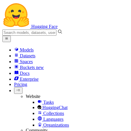
Hugging Face
Models
Datasets
Spaces
Buckets
new
Docs
Enterprise
Pricing
Website
Tasks
HuggingChat
Collections
Languages
Organizations
Community