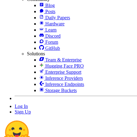
Blog
Posts
Daily Papers
Hardware
Learn
Discord
Forum
GitHub
Solutions
Team & Enterprise
Hugging Face PRO
Enterprise Support
Inference Providers
Inference Endpoints
Storage Buckets
Log In
Sign Up