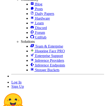
Blog
Posts
Daily Papers
Hardware
Learn
Discord
Forum
GitHub
Solutions
Team & Enterprise
Hugging Face PRO
Enterprise Support
Inference Providers
Inference Endpoints
Storage Buckets
Log In
Sign Up