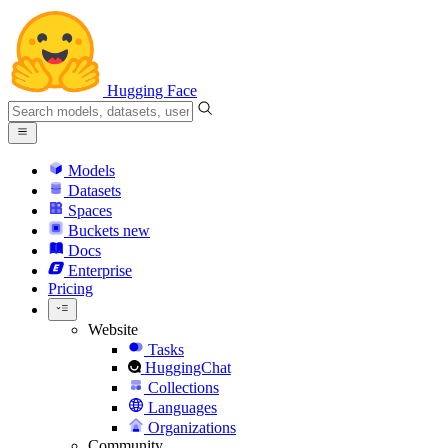
Hugging Face
Models
Datasets
Spaces
Buckets
new
Docs
Enterprise
Pricing
Website
Tasks
HuggingChat
Collections
Languages
Organizations
Community