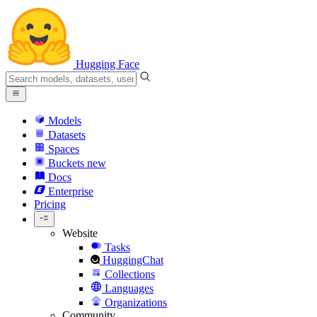
Hugging Face
Models
Datasets
Spaces
Buckets
new
Docs
Enterprise
Pricing
Website
Tasks
HuggingChat
Collections
Languages
Organizations
Community