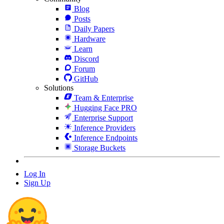
Blog
Posts
Daily Papers
Hardware
Learn
Discord
Forum
GitHub
Solutions
Team & Enterprise
Hugging Face PRO
Enterprise Support
Inference Providers
Inference Endpoints
Storage Buckets
Log In
Sign Up