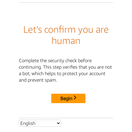
Let's confirm you are
human
Complete the security check before
continuing. This step verifies that you are not
a bot, which helps to protect your account
and prevent spam.
Begin