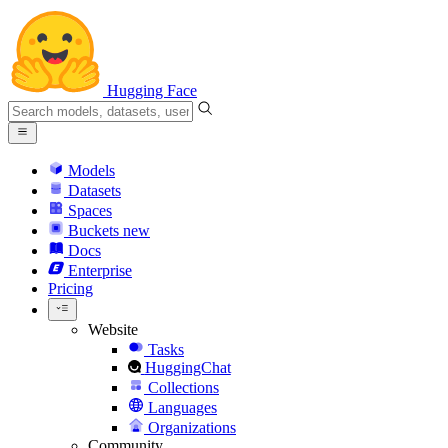
Hugging Face
Models
Datasets
Spaces
Buckets
new
Docs
Enterprise
Pricing
Website
Tasks
HuggingChat
Collections
Languages
Organizations
Community