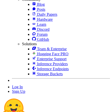
Blog
Posts
Daily Papers
Hardware
Learn
Discord
Forum
GitHub
Solutions
Team & Enterprise
Hugging Face PRO
Enterprise Support
Inference Providers
Inference Endpoints
Storage Buckets
Log In
Sign Up