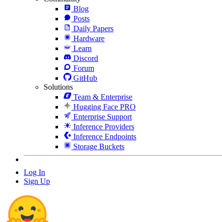
Blog
Posts
Daily Papers
Hardware
Learn
Discord
Forum
GitHub
Solutions
Team & Enterprise
Hugging Face PRO
Enterprise Support
Inference Providers
Inference Endpoints
Storage Buckets
Log In
Sign Up