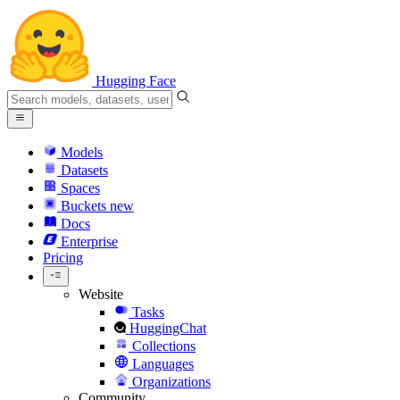
Hugging Face
Models
Datasets
Spaces
Buckets
new
Docs
Enterprise
Pricing
Website
Tasks
HuggingChat
Collections
Languages
Organizations
Community