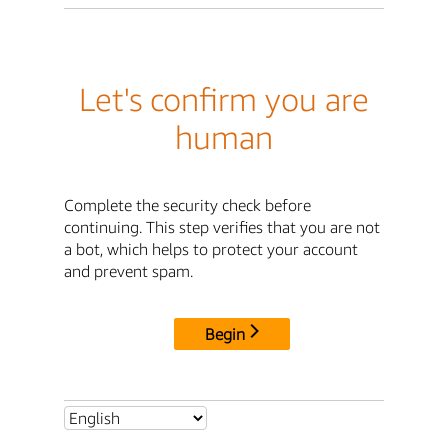
Let's confirm you are
human
Complete the security check before
continuing. This step verifies that you are not
a bot, which helps to protect your account
and prevent spam.
Begin