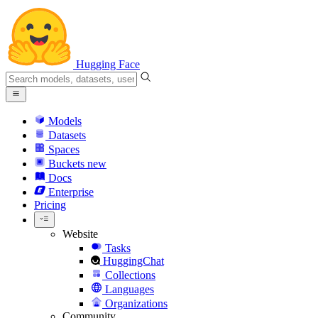
Hugging Face
Models
Datasets
Spaces
Buckets
new
Docs
Enterprise
Pricing
Website
Tasks
HuggingChat
Collections
Languages
Organizations
Community