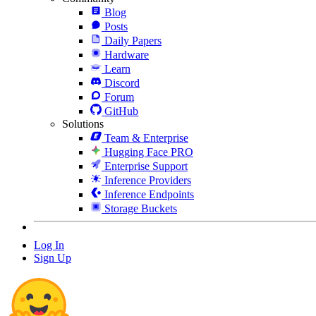
Blog
Posts
Daily Papers
Hardware
Learn
Discord
Forum
GitHub
Solutions
Team & Enterprise
Hugging Face PRO
Enterprise Support
Inference Providers
Inference Endpoints
Storage Buckets
Log In
Sign Up